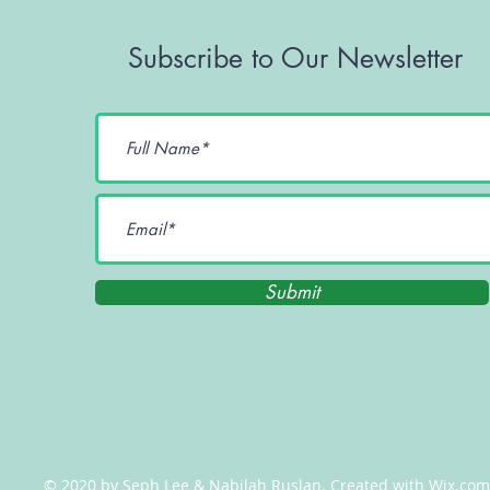
Subscribe to Our Newsletter
Submit
© 2020 by Seph Lee & Nabilah Ruslan. Created with
Wix.com