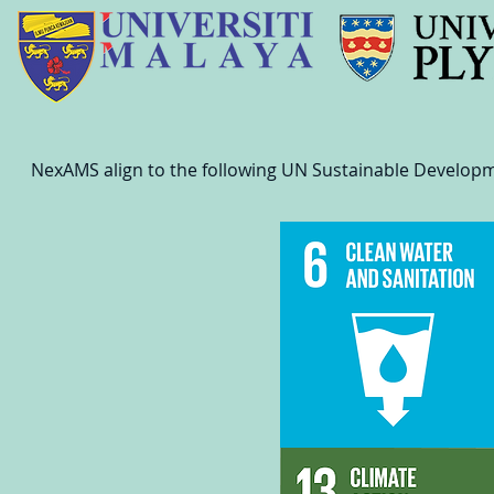
NexAMS align to the following UN Sustainable Develop