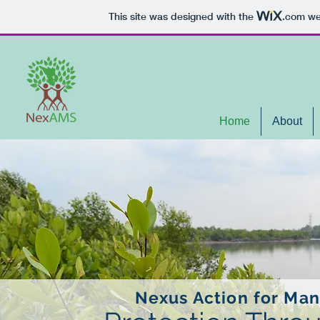
This site was designed with the
.com
web
Home
About
Nexus Action for Man