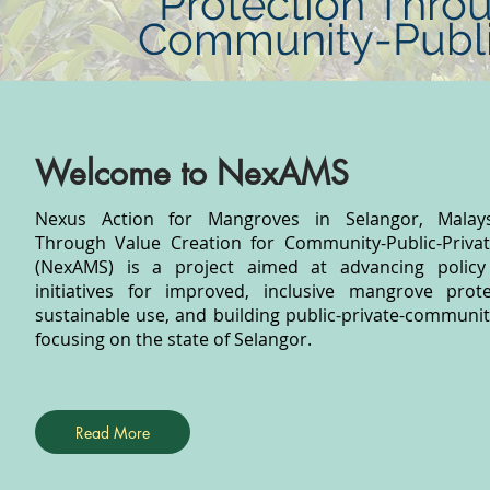
Protection Throu
Community-Public
Welcome to NexAMS
Nexus Action for Mangroves in Selangor, Malaysi
Through Value Creation for Community-Public-Privat
(NexAMS) is a project aimed at advancing policy
initiatives for improved, inclusive mangrove prot
sustainable use, and building public-private-communit
focusing on the state of Selangor.
Read More