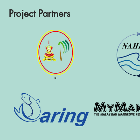
Project Partners